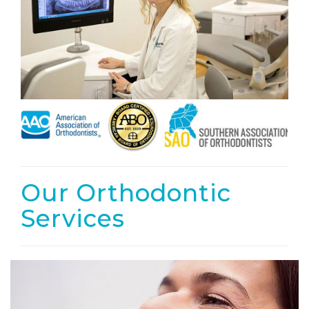
Our Orthodontic
Services