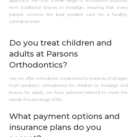
approach. We offer a wide range of orthodontic solutions,
from
traditional braces to Invisalign
, ensuring that every
patient receives the best possible care for a healthy,
confident smile.
Do you treat children and
adults at Parsons
Orthodontics?
Yes, we offer orthodontic treatments for patients of all ages.
From
pediatric orthodontics
for children to
Invisalign and
braces for adults
, we have solutions tailored to meet the
needs of every stage of life.
What payment options and
insurance plans do you