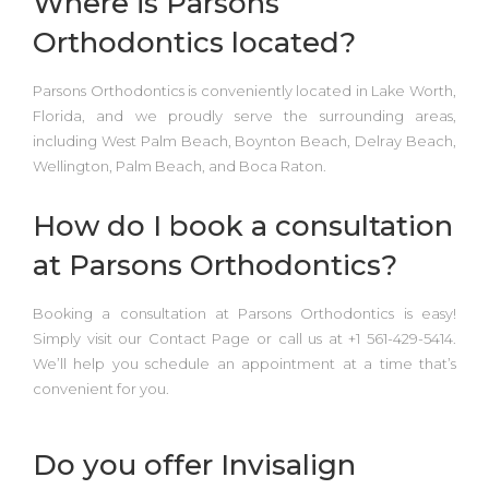
Where is Parsons
Orthodontics located?
Parsons Orthodontics is conveniently located in
Lake Worth,
Florida,
and we proudly serve the surrounding areas,
including
West Palm Beach, Boynton Beach, Delray Beach,
Wellington, Palm Beach, and Boca Raton.
How do I book a consultation
at Parsons Orthodontics?
Booking a consultation at
Parsons Orthodontics
is easy!
Simply
visit our Contact Page or call us at +1 561-429-5414.
We’ll help you schedule an appointment at a time that’s
convenient for you.
Do you offer Invisalign