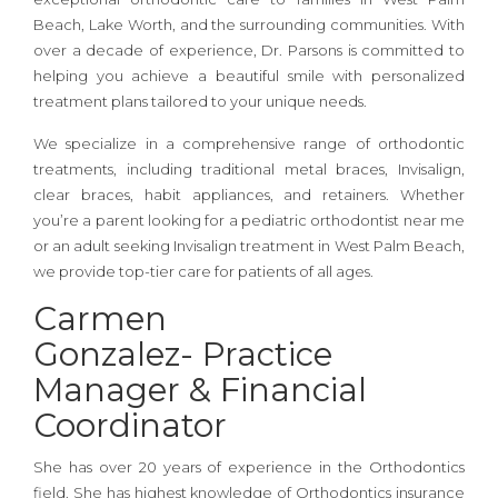
Beach, Lake Worth, and the surrounding communities. With
over a decade of experience, Dr. Parsons is committed to
helping you achieve a beautiful smile with personalized
treatment plans tailored to your unique needs.
We specialize in a comprehensive range of orthodontic
treatments, including traditional metal braces, Invisalign,
clear braces, habit appliances, and retainers. Whether
you’re a parent looking for a pediatric orthodontist near me
or an adult seeking Invisalign treatment in West Palm Beach,
we provide top-tier care for patients of all ages.
Carmen
Gonzalez-
Practice
Manager & Financial
Coordinator
She has over 20 years of experience in the Orthodontics
field. She has highest knowledge of Orthodontics insurance