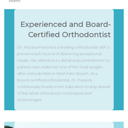
Worth:
Experienced and Board-
Certified Orthodontist
Dr. Tetyana Parsons is a leading orthodontist with a
proven track record of delivering exceptional
results. Her attention to detail and commitment to
patient care make her one of the most sought-
after orthodontists in West Palm Beach. As a
board-certified orthodontist, Dr. Parsons
continuously invests in her education to stay ahead
of the latest orthodontic techniques and
technologies.