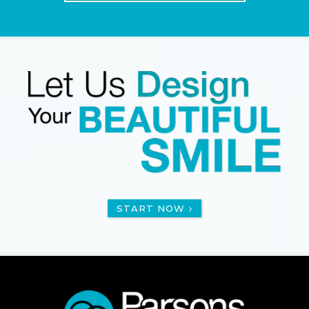
START NOW