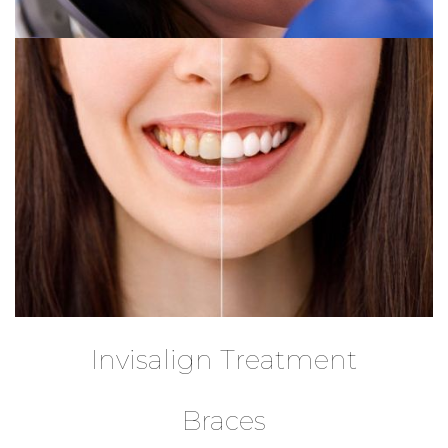
Invisalign Treatment
Braces