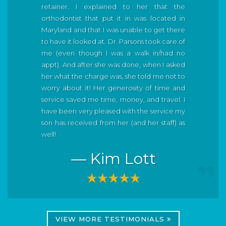
retainer. I explained to her that the
orthodontist that put it in was located in
Maryland and that I was unable to get there
to have it looked at. Dr. Parsons took care of
me (even though I was a walk in/had no
appt). And after she was done, when I asked
her what the charge was, she told me not to
worry about it! Her generosity of time and
service saved me time, money, and travel. I
have been very pleased with the service my
son has received from her (and her staff) as
well!
— Kim Lott
VIEW MORE TESTIMONIALS