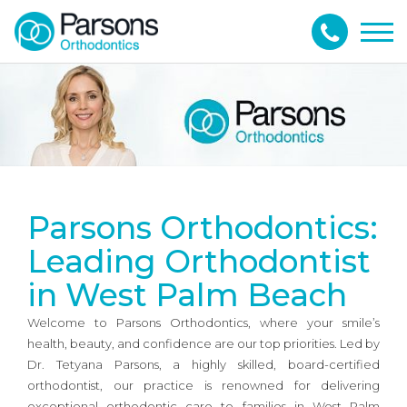
Togg
navig
Parsons Orthodontics:
Leading Orthodontist
in West Palm Beach
Welcome to Parsons Orthodontics, where your smile’s
health, beauty, and confidence are our top priorities. Led by
Dr. Tetyana Parsons, a highly skilled, board-certified
orthodontist, our practice is renowned for delivering
exceptional orthodontic care to families in West Palm