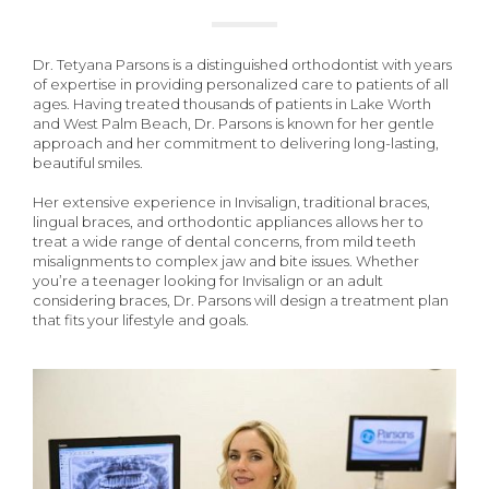
Dr. Tetyana Parsons is a distinguished orthodontist with years
of expertise in providing personalized care to patients of all
ages. Having treated thousands of patients in Lake Worth
and West Palm Beach, Dr. Parsons is known for her gentle
approach and her commitment to delivering long-lasting,
beautiful smiles.
Her extensive experience in Invisalign, traditional braces,
lingual braces, and orthodontic appliances allows her to
treat a wide range of dental concerns, from mild teeth
misalignments to complex jaw and bite issues. Whether
you’re a teenager looking for Invisalign or an adult
considering braces, Dr. Parsons will design a treatment plan
that fits your lifestyle and goals.