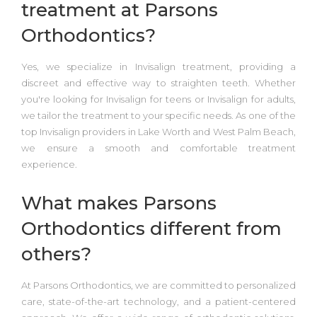
treatment at Parsons
Orthodontics?
Yes, we specialize in
Invisalign treatment,
providing a
discreet and effective way to straighten teeth. Whether
you're looking for
Invisalign for teens or Invisalign for adults,
we tailor the treatment to your specific needs. As one of the
top Invisalign providers in Lake Worth and West Palm Beach
,
we ensure a smooth and comfortable treatment
experience.
What makes Parsons
Orthodontics different from
others?
At
Parsons Orthodontics
, we are committed to personalized
care, state-of-the-art technology, and a patient-centered