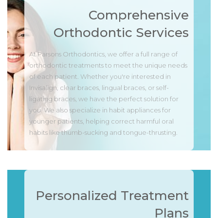
Comprehensive
Orthodontic Services
At Parsons Orthodontics, we offer a full range of
orthodontic treatments to meet the unique needs
of each patient. Whether you're interested in
Invisalign, clear braces, lingual braces, or self-
ligating braces, we have the perfect solution for
you. We also specialize in habit appliances for
younger patients, helping correct harmful oral
habits like thumb-sucking and tongue-thrusting.
Personalized Treatment
Plans