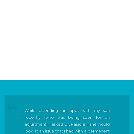
While attending an appt with my son
recently (who was being seen for an
adjustment), I asked Dr. Parsons if she would
look at an issue that I had with a permanent