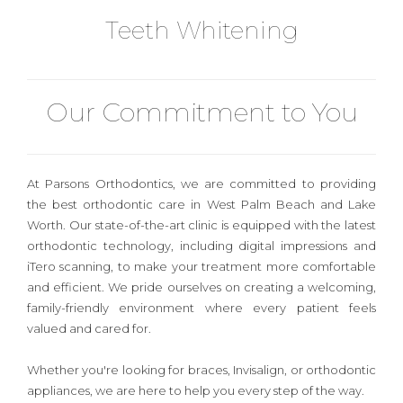
Teeth Whitening
Our Commitment to You
At
Parsons Orthodontics
, we are committed to providing
the best orthodontic care in West Palm Beach and Lake
Worth. Our state-of-the-art clinic is equipped with the latest
orthodontic technology, including digital impressions and
iTero scanning, to make your treatment more comfortable
and efficient. We pride ourselves on creating a welcoming,
family-friendly environment where every patient feels
valued and cared for.
Whether you're looking for
braces, Invisalign, or orthodontic
appliances
, we are here to help you every step of the way.