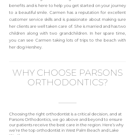
benefits and is here to help you get started on your journey
to a beautiful smile. Carmen has a reputation for excellent
customer service skills and is passionate about making sure
her clients are well taken care of. She is married and has two
children along with two grandchildren. In her spare time,
you can see Carmen taking lots of trips to the beach with
her dog Hershey.
WHY CHOOSE PARSONS
ORTHODONTICS?
Choosing the right orthodontist is a critical decision, and at
Parsons Orthodontics, we go above and beyond to ensure
our patients receive the best care in the region. Here’s why
we’re the top orthodontist in West Palm Beach and Lake