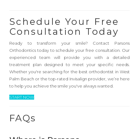
Schedule Your Free
Consultation Today
Ready to transform your smile? Contact Parsons
Orthodontics today to schedule your free consultation. Our
experienced team will provide you with a detailed
treatment plan designed to meet your specific needs.
Whether you're searching for the best orthodontist in West
Palm Beach or the top-rated Invisalign provider, we’re here
to help you achieve the smile you've always wanted.
START NOW
FAQs