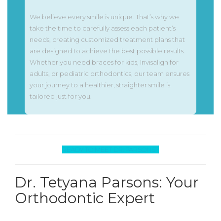
We believe every smile is unique. That’s why we
take the time to carefully assess each patient’s
needs, creating customized treatment plans that
are designed to achieve the best possible results.
Whether you need braces for kids, Invisalign for
adults, or pediatric orthodontics, our team ensures
your journey to a healthier, straighter smile is
tailored just for you.
READY TO MEET DR. PARSONS?
Dr. Tetyana Parsons: Your
Orthodontic Expert